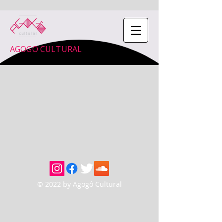
AGOGO CULTURAL
© 2022 by Agogô Cultural